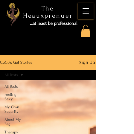
The
Heauxprenuer
...at least be professional
Sign Up
CoCo's Got Stories
All Posts
All Posts
Feeling
Sexy
My Own
Security
About My
Bag
Therapy