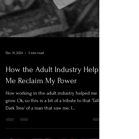
Dec 31, 2024
3 min read
How the Adult Industry Help
Me Reclaim My Power
How working in the adult industry helped me
grow. Ok, so this is a bit of a tribute to that 'Tall
Dark Tree' of a man that saw me. I...