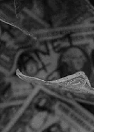
special lives here. This place shines. Not loudly.
Not dramatically. But steadily… like a diamond
waiting to c