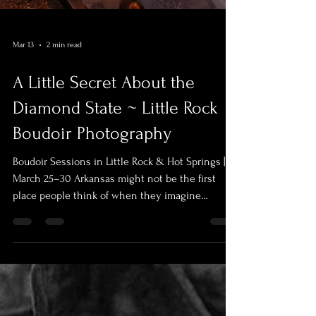
Mar 13
2 min read
A Little Secret About the
Diamond State ~ Little Rock
Boudoir Photography
Boudoir Sessions in Little Rock & Hot Springs |
March 25–30 Arkansas might not be the first
place people think of when they imagine
sensual, glowing photography. It’s a state that
tends to move a little quieter. A little more
reserved. But anyone who has watched a sunrise
over the Arkansas River or a sunset roll through
the hills outside Hot Springs knows something