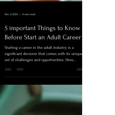
Dec 4, 2024
4 min read
5 important Things to Know
Before Start an Adult Career
Starting a career in the adult industry is a
significant decision that comes with its unique
set of challenges and opportunities. Here...