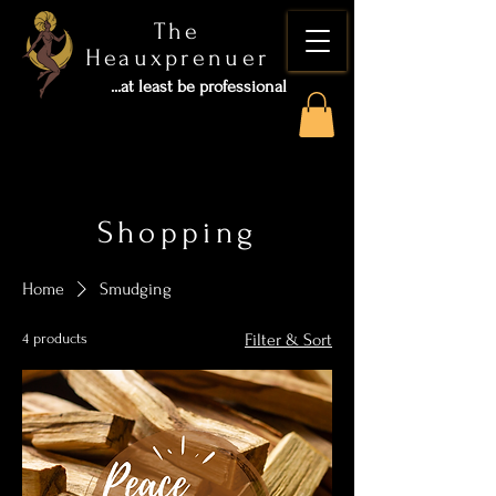
The
Heauxprenuer
...at least be professional
Shopping
Home
Smudging
4 products
Filter & Sort