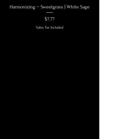
Harmonizing ~ Sweetgrass | White Sage
Price
$7.77
Sales Tax Included