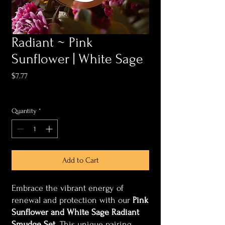
Radiant ~ Pink
Sunflower | White Sage
Price
$7.77
Sales Tax Included
Quantity
*
Add to Cart
Embrace the vibrant energy of
renewal and protection with our
Pink
Sunflower and White Sage Radiant
Smudge Set
. This unique pairing