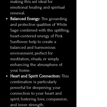
making this set ideal for
emotional healing and spiritual
renewal.
Balanced Energy:
The grounding
and protective qualities of White
Sage combined with the uplifting,
heart-centered energy of Pink
Sunflower help to create a
balanced and harmonious
environment, perfect for
meditation, rituals, or simply
enhancing the atmosphere of
your home.
Heart and Spirit Connection:
This
combination is particularly
powerful for deepening your
connection to your heart and
spirit, fostering love, compassion,
and inner strength.