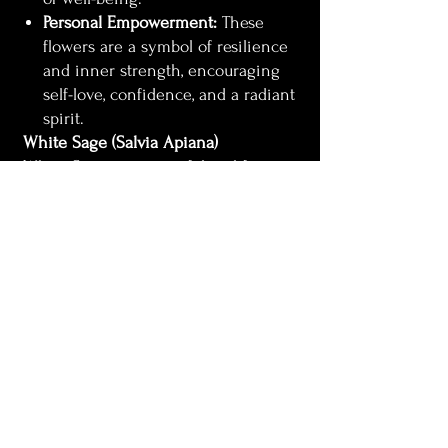
Personal Empowerment:
These
flowers are a symbol of resilience
and inner strength, encouraging
self-love, confidence, and a radiant
spirit.
White Sage (Salvia Apiana)
White Sage is a powerful tool for
spiritual cleansing and protection. Its
earthy, purifying aroma has been
used for centuries to:
Clear Negative Energy:
White
Sage is known for its ability to
cleanse spaces, objects, and people
of negativity, leaving behind a
clean and harmonious
environment.
Provide Protection:
The smoke
from White Sage acts as a spiritual