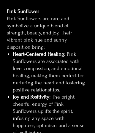
Pink Sunflower
Pink Sunflowers are rare and
symbolize a unique blend of
strength, beauty, and joy. Their
vibrant pink hue and sunny
disposition bring:
Heart-Centered Healing:
Pink
Sunflowers are associated with
love, compassion, and emotional
healing, making them perfect for
nurturing the heart and fostering
positive relationships.
Joy and Positivity:
The bright,
cheerful energy of Pink
Sunflowers uplifts the spirit,
infusing any space with
happiness, optimism, and a sense
of well-being.