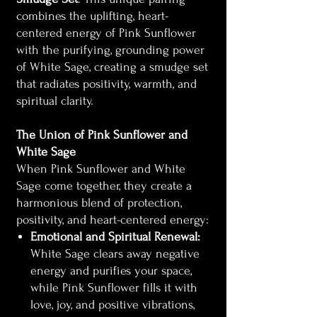
combines the uplifting, heart-
centered energy of Pink Sunflower
with the purifying, grounding power
of White Sage, creating a smudge set
that radiates positivity, warmth, and
spiritual clarity.
The Union of Pink Sunflower and
White Sage
When Pink Sunflower and White
Sage come together, they create a
harmonious blend of protection,
positivity, and heart-centered energy:
Emotional and Spiritual Renewal:
White Sage clears away negative
energy and purifies your space,
while Pink Sunflower fills it with
love, joy, and positive vibrations,