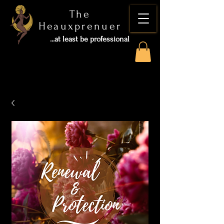
The
Heauxprenuer
...at least be professional