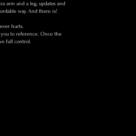
tra arm and a leg, updates and
ordable way. And there is!
never hurts.
or you to reference. Once the
ve full control.