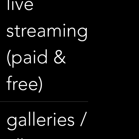
live
streaming
(paid &
free)
galleries /