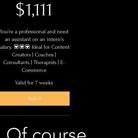
$
1,111
You're a professional and need
an assistant on an intern's
salary. 💟💟💟 Ideal for Content
Creators | Coaches |
Consultants | Therapists | E-
Commerce
Valid for 7 weeks
Select
Of course,