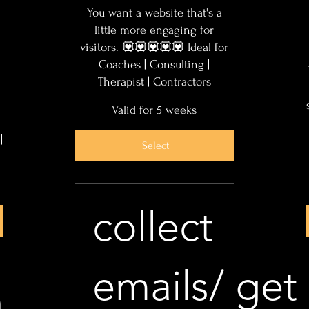
You want a website that's a
little more engaging for
visitors. 💟💟💟💟💟 Ideal for
Coaches | Consulting |
Therapist | Contractors
Valid for 5 weeks
|
Select
collect
emails/ get
n