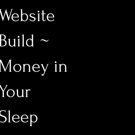
Website
Build ~
Money in
Your
Sleep
1,111