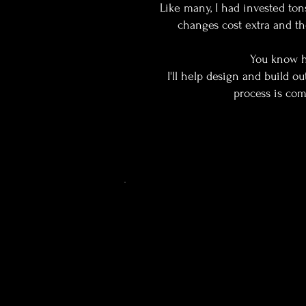
Like many, I had invested ton
changes cost extra and th
You know ho
I'll help design and build o
process is comp