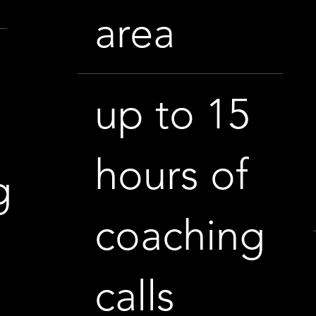
area
up to 15
h
hours of
g
coaching
calls