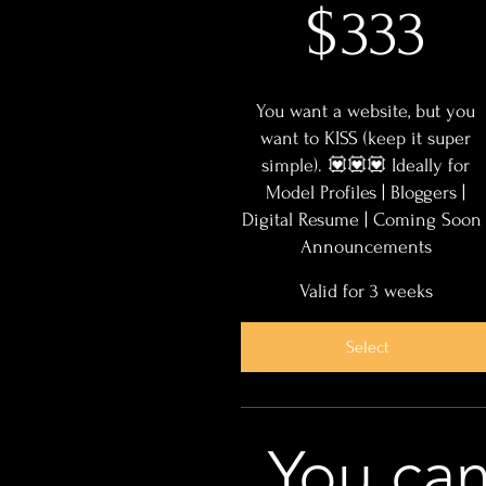
$
333
You want a website, but you
want to KISS (keep it super
simple). 💟💟💟 Ideally for
Model Profiles | Bloggers |
Digital Resume | Coming Soon 
Announcements
Valid for 3 weeks
Select
You ca