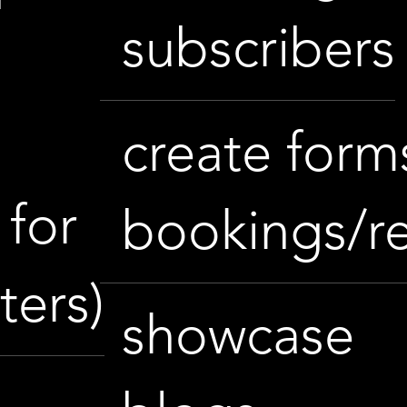
subscribers
e
create form
for
bookings/r
ters)
showcase