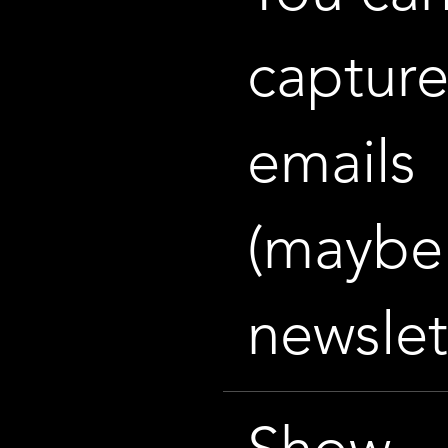
captur
emails
(maybe 
newslet