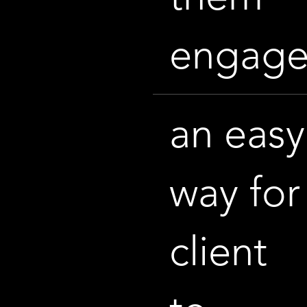
engag
an easy
way for
client