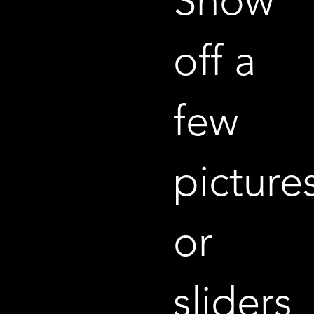
Show
off a
few
picture
or
sliders