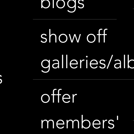
blogs
show off
galleries/a
s
offer
members'