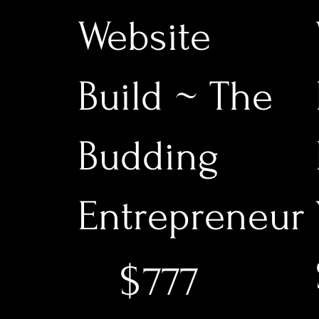
Website
Build ~ The
Budding
Entrepreneur
$777
$
777
$