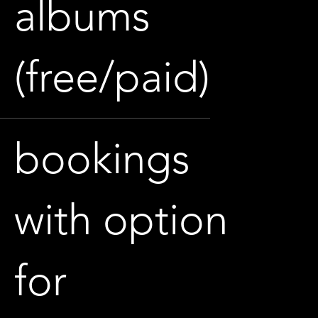
albums
(free/paid)
bookings
with option
for