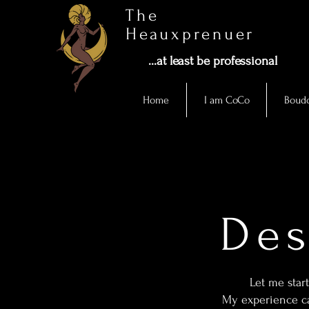
The
Heauxprenuer
...at least be professional
Home
I am CoCo
Boudo
Des
Let me start
My experience ca