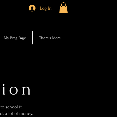
Log In
My Brag Page
There's More...
tion
to school it.
t a lot of money.