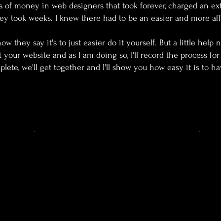
s of money in web designers that took forever, charged an ex
ey took weeks. I knew there had to be an easier and more aff
w they say it's to just easier do it yourself. But a little help 
ut your website and as I am doing so, I'll record the process f
lete, we'll get together and I'll show you how easy it is to ha