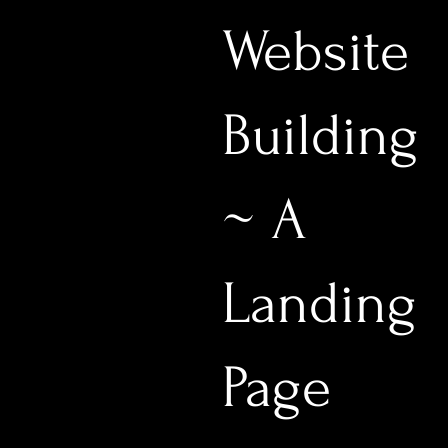
Website
Building
~ A
Landing
Page
$333