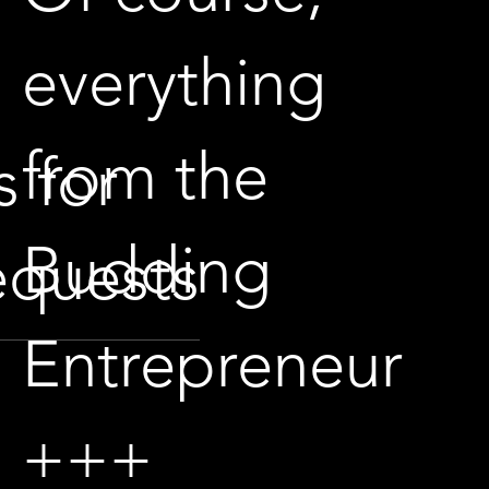
everything
from the
s for
Budding
equests
Entrepreneur
+++