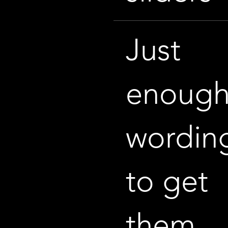
Just
enoug
wordin
to get
them