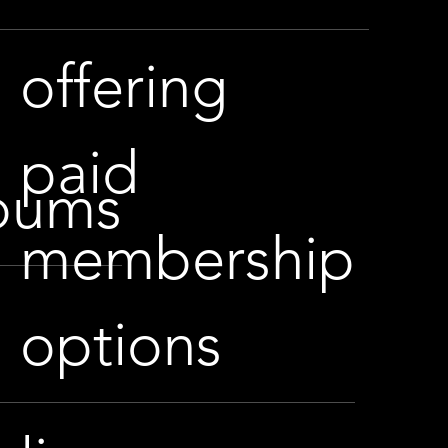
offering
paid
lbums
membership
options