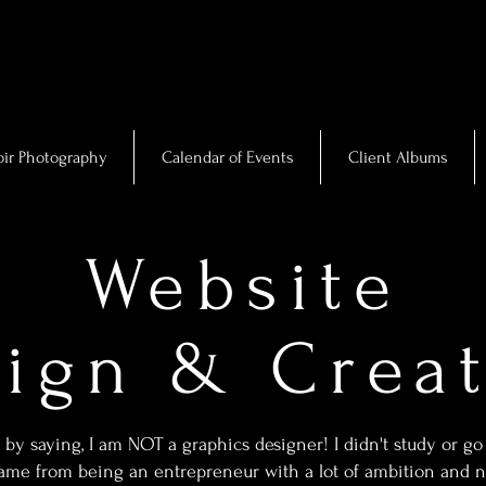
ir Photography
Calendar of Events
Client Albums
Website
ign & Crea
 by saying, I am NOT a graphics designer! I didn't study or go 
me from being an entrepreneur with a lot of ambition and no