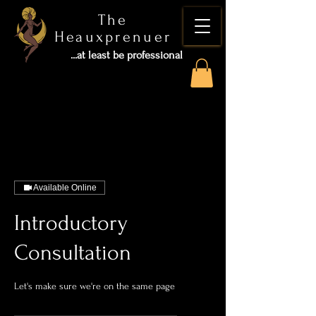
The
Heauxprenuer
...at least be professional
Available Online
Introductory
Consultation
Let's make sure we're on the same page