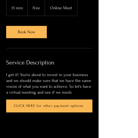
Free
15 min
1
Free
Online Meet
5
m
i
n
Book Now
Service Description
I get it! You're about to invest in your business
and we should make sure that we have the same
vision of what you want to achieve. So let's have
a virtual meeting and see if we mesh.
CLICK HERE for other payment options