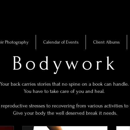
ir Photography
Calendar of Events
Client Albums
Bodywork
Your back carries stories that no spine on a book can handle
You have to take care of you and heal.
reproductive stresses to recovering from various activities to 
Give your body the well deserved break it needs.