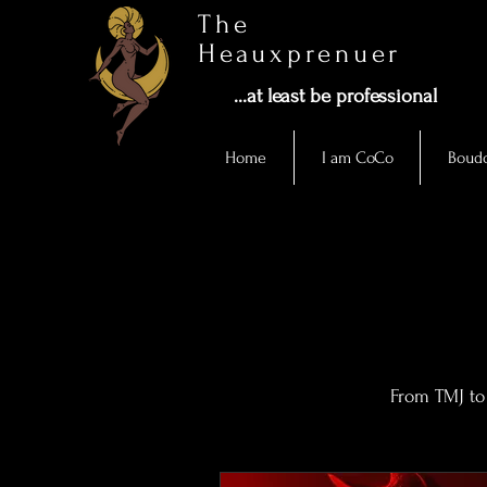
The
Heauxprenuer
...at least be professional
Home
I am CoCo
Boudo
From TMJ to 