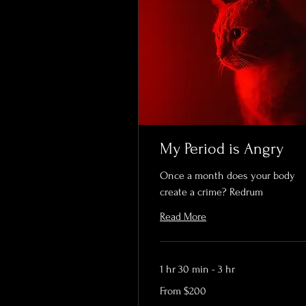
My Period is Angry
Once a month does your body
create a crime? Redrum
Read More
1 hr 30 min - 3 hr
From
From $200
200
US