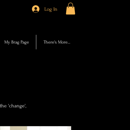
Log In
My Brag Page
There's More...
.
the 'change',