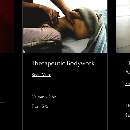
Therapeutic Bodywork
T
&
Read More
Re
30 min - 2 hr
From
1 
From $75
75
US
20
dollars
$
US
dol