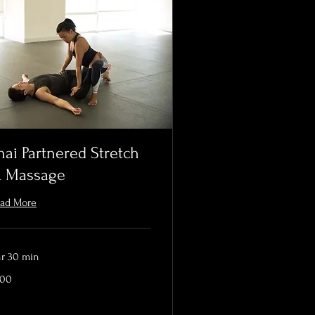
hai Partnered Stretch
 Massage
ad More
hr 30 min
0
200
lars