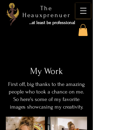
The
Heauxprenuer
...at least be professional
My Work
First off, big thanks to the amazing
people who took a chance on me.
So here's some of my favorite
images showcasing my creativity.