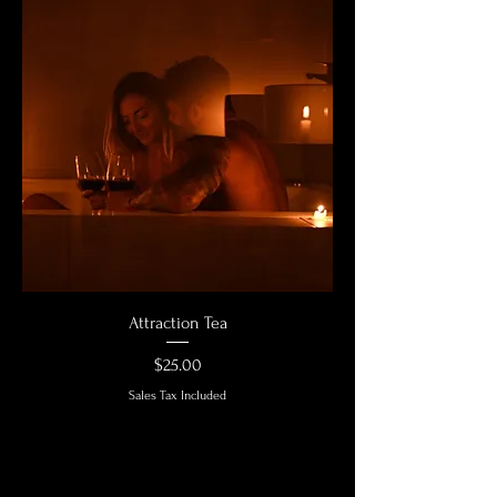
Attraction Tea
Price
$25.00
Sales Tax Included