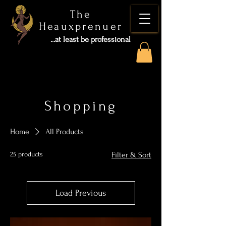
The
Heauxprenuer
...at least be professional
Shopping
Home
All Products
25 products
Filter & Sort
Load Previous