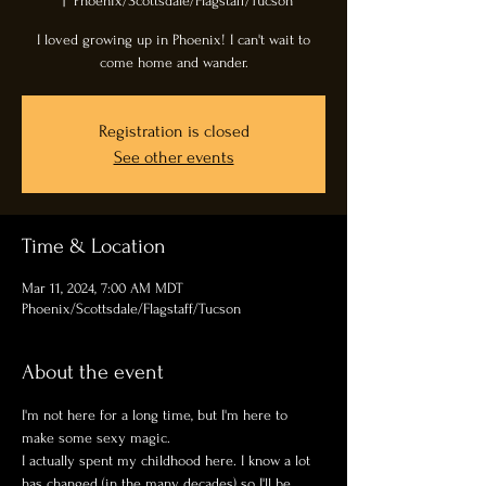
  |  
Phoenix/Scottsdale/Flagstaff/Tucson
I loved growing up in Phoenix! I can't wait to
come home and wander.
Registration is closed
See other events
Time & Location
Mar 11, 2024, 7:00 AM MDT
Phoenix/Scottsdale/Flagstaff/Tucson
About the event
I'm not here for a long time, but I'm here to 
make some sexy magic. 
I actually spent my childhood here. I know a lot 
has changed (in the many decades) so I'll be 