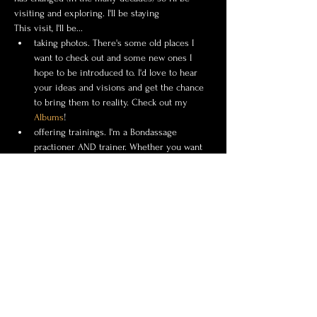
visiting and exploring. I'll be staying 
This visit, I'll be...
taking photos. There's some old places I 
want to check out and some new ones I 
hope to be introduced to. I'd love to hear 
your ideas and visions and get the chance 
to bring them to reality. Check out my 
Albums
!
offering trainings. I'm a Bondassage 
practioner AND trainer. Whether you want 
to experience it, learn it, or be certified in 
it I'd love to get my hands on you. 
Click 
Here
 to learn more.
I'd love to photograph the uniqueness of you!
Show More
Share this event