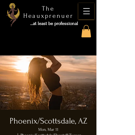
The
Heauxprenuer
...at least be professional
Phoenix/Scottsdale, AZ
Mon, Mar 11