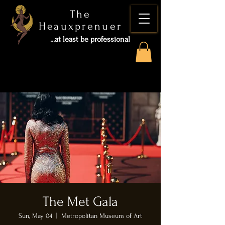
The
Heauxprenuer
...at least be professional
The Met Gala
Sun, May 04
  |  
Metropolitan Museum of Art