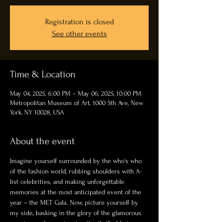
Registration is closed
See other events
Time & Location
May 04, 2025, 6:00 PM – May 06, 2025, 10:00 PM
Metropolitan Museum of Art, 1000 5th Ave, New
York, NY 10028, USA
About the event
Imagine yourself surrounded by the who's who 
of the fashion world, rubbing shoulders with A-
list celebrities, and making unforgettable 
memories at the most anticipated event of the 
year – the MET Gala. Now, picture yourself by 
my side, basking in the glory of the glamorous 