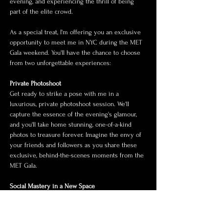
evening, and experiencing the thrill of being 
part of the elite crowd.
As a special treat, I'm offering you an exclusive 
opportunity to meet me in NYC during the MET 
Gala weekend. You'll have the chance to choose 
from two unforgettable experiences:
Private Photoshoot
Get ready to strike a pose with me in a 
luxurious, private photoshoot session. We'll 
capture the essence of the evening's glamour, 
and you'll take home stunning, one-of-a-kind 
photos to treasure forever. Imagine the envy of 
your friends and followers as you share these 
exclusive, behind-the-scenes moments from the 
MET Gala.
Social Mastery in a New Space
Join me for an…