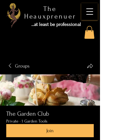
The
Heauxprenuer
...at least be professional
Groups
The Garden Club
Private
·
1 Garden Tools
Join