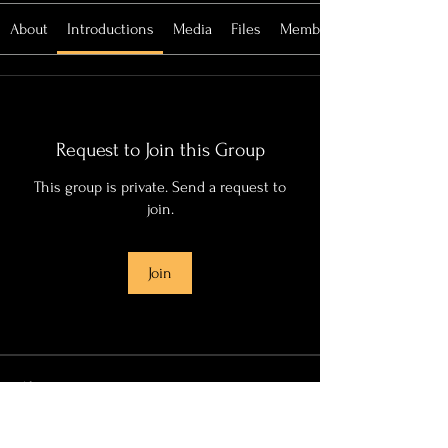
About
Introductions
Media
Files
Members
Request to Join this Group
This group is private. Send a request to
join.
Join
About
This group is dedicated to my grandmother.
She would always
...