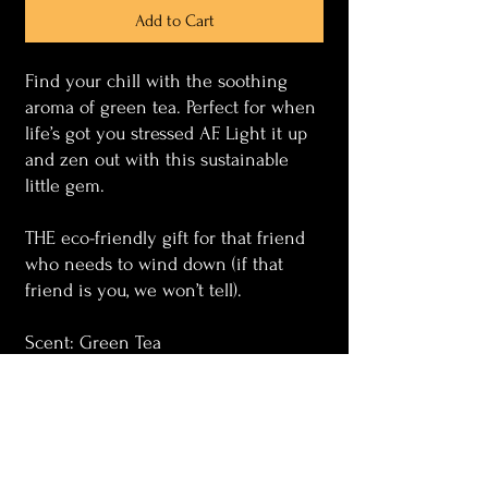
Add to Cart
Find your chill with the soothing
aroma of green tea. Perfect for when
life’s got you stressed AF. Light it up
and zen out with this sustainable
little gem.
THE eco-friendly gift for that friend
who needs to wind down (if that
friend is you, we won’t tell).
Scent: Green Tea
Wax : Soy
Wick : Wood
Container : Upcycled glass (Wine
bottle)
Size : 8oz or 4oz