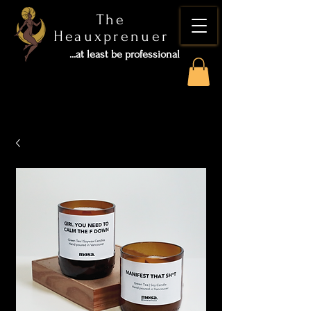
The
Heauxprenuer
...at least be professional