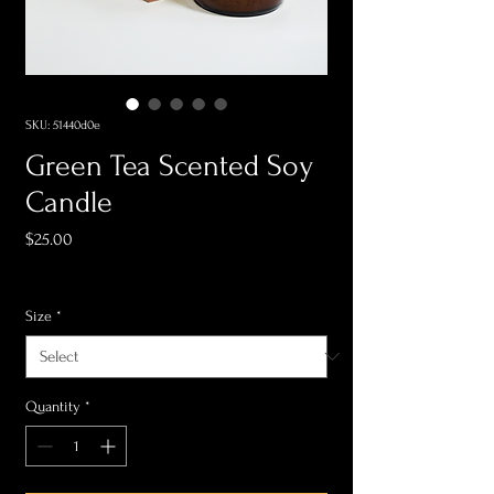
SKU: 51440d0e
Green Tea Scented Soy
Candle
Price
$25.00
Sales Tax Included
Size
*
Quantity
*